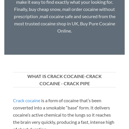
make it easy to find exactly what your looking for.
Finally, buy cheap snow, mail order cocaine without
prescription ,mail cocaine safe and secured from the
most trusted cocaine shop in UK, Buy Pure Cocaine
Online.
WHAT IS CRACK COCAINE-CRACK
COCAINE - CRACK PIPE
Crack cocaine
is a form of cocaine that’s been
converted into a smokable “base” form. It delivers
cocaine’s active chemical to the lungs so it reaches
the brain very quickly, producing a fast, intense high