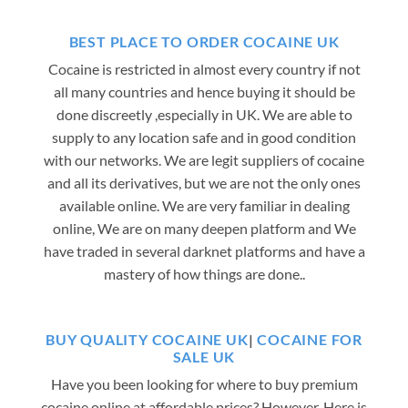
BEST PLACE TO ORDER COCAINE UK
Cocaine is restricted in almost every country if not
all many countries and hence buying it should be
done discreetly ,especially in UK. We are able to
supply to any location safe and in good condition
with our networks. We are legit suppliers of cocaine
and all its derivatives, but we are not the only ones
available online. We are very familiar in dealing
online, We are on many deepen platform and We
have traded in several darknet platforms and have a
mastery of how things are done..
BUY QUALITY COCAINE UK
|
COCAINE FOR
SALE UK
Have you been looking for where to buy premium
cocaine online at affordable prices? However, Here is