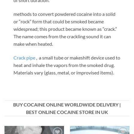
of short duration.
methods to convert powdered cocaine into a solid
or “rock” form that could be smoked became
widespread; this product became known as “crack.”
The name comes from the crackling sound it can
make when heated.
Crack pipe
, a small tube or makeshift device used to
heat and inhale the vapors from the smoked drug.
Materials vary (glass, metal, or improvised items).
BUY COCAINE ONLINE WORLDWIDE DELIVERY |
BEST ONLINE COCAINE STORE IN UK