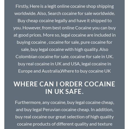
Firstly, Here is a legit online cocaine shop shipping
worldwide. Also, Search cocaine for sale worldwide.
Buy cheap cocaine legally and have it shipped to
you. However, from best online Cocaine you can buy
at good prices. More so, legal cocaine are included in
buying cocaine , cocaine for sale, pure cocaine for
sale, buy legal cocaine with high quality. Also
Colombian cocaine for sale. cocaine for sale in UK.
buy real cocaine in UK and USA, legal cocaine in
Europe and Australia,Where to buy cocaine UK
WHERE CAN I ORDER COCAINE
IN UK SAFE.
Furthermore, any cocaine, buy legal cocaine cheap,
and buy legal Peruvian cocaine cheap. In addition,
buy real cocaine our great selection of high quality
cocaine products of different quality and texture