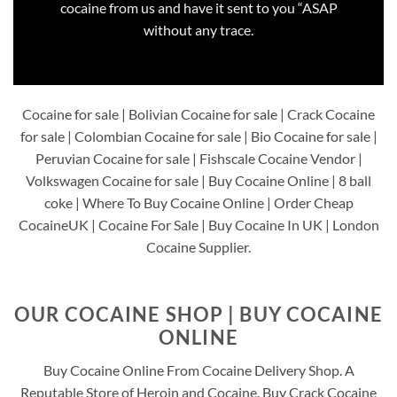
cocaine from us and have it sent to you “ASAP
without any trace.
Cocaine for sale | Bolivian Cocaine for sale | Crack Cocaine
for sale | Colombian Cocaine for sale | Bio Cocaine for sale |
Peruvian Cocaine for sale | Fishscale Cocaine Vendor |
Volkswagen Cocaine for sale | Buy Cocaine Online | 8 ball
coke | Where To Buy Cocaine Online | Order Cheap
CocaineUK | Cocaine For Sale | Buy Cocaine In UK | London
Cocaine Supplier.
OUR COCAINE SHOP | BUY COCAINE
ONLINE
Buy Cocaine Online From Cocaine Delivery Shop. A
Reputable Store of Heroin and Cocaine. Buy Crack Cocaine