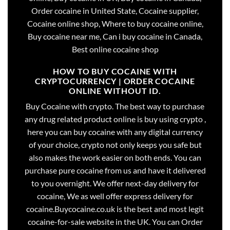
Order cocaine in United State, Cocaine supplier,
Cocaine online shop, Where to buy cocaine online,
Buy cocaine near me, Can i buy cocaine in Canada,
Best online cocaine shop
HOW TO BUY COCAINE WITH
CRYPTOCURRENCY | ORDER COCAINE
ONLINE WITHOUT ID.
Buy Cocaine with crypto. The best way to purchase
any drug related product online is buy using crypto ,
here you can buy cocaine with any digital currency
of your choice, crypto not only keeps you safe but
also makes the work easier on both ends. You can
purchase pure cocaine from us and have it delivered
to you overnight. We offer next-day delivery for
cocaine, We as well offer express delivery for
cocaine.Buycocaine.co.uk is the best and most legit
cocaine-for-sale website in the UK. You can Order