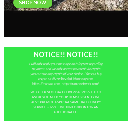
SHOP NOW
NOTICE!! NOTICE!!
I will only reply your message on telegram regarding
payment, and we only accept payment via crypto
you can use any crypto of your choice .. You can buy
crypto easily on
Revolut
,
Moonpay.com
,
https://transak.com
,
https://rampnetwork.com/
WE OFFER NEXT DAY DELIVERY ACROSS THE UK
AND IF YOU NEED YOUR ITEMS URGENTLY WE
ALSO PROVIDE A SPECIAL SAME DAY DELIVERY
SERVICE SERVICE WITHIN LONDON FOR AN
ADDITIONAL FEE