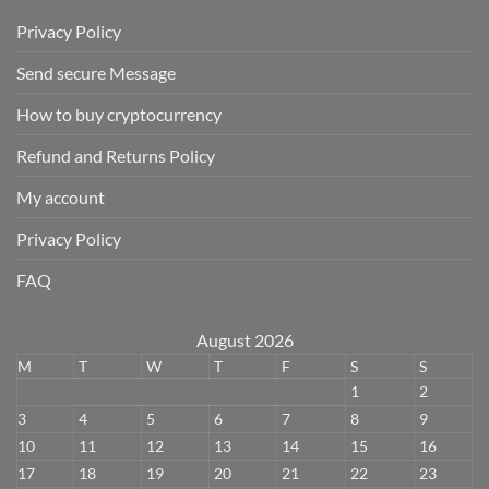
Privacy Policy
Send secure Message
How to buy cryptocurrency
Refund and Returns Policy
My account
Privacy Policy
FAQ
August 2026
M
T
W
T
F
S
S
1
2
3
4
5
6
7
8
9
10
11
12
13
14
15
16
17
18
19
20
21
22
23