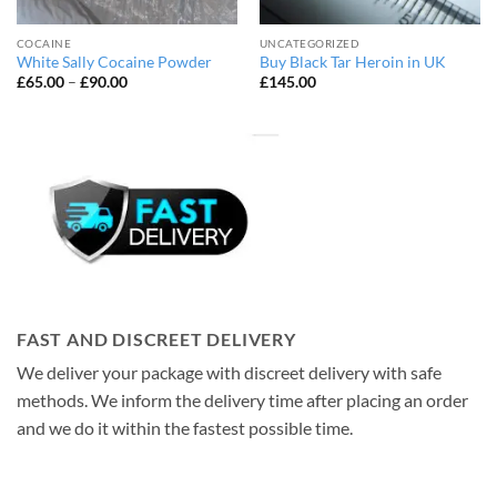
COCAINE
UNCATEGORIZED
White Sally Cocaine Powder
Buy Black Tar Heroin in UK
Price
£
65.00
–
£
90.00
£
145.00
range:
£65.00
through
£90.00
FAST AND DISCREET DELIVERY
We deliver your package with discreet delivery with safe
methods. We inform the delivery time after placing an order
and we do it within the fastest possible time.