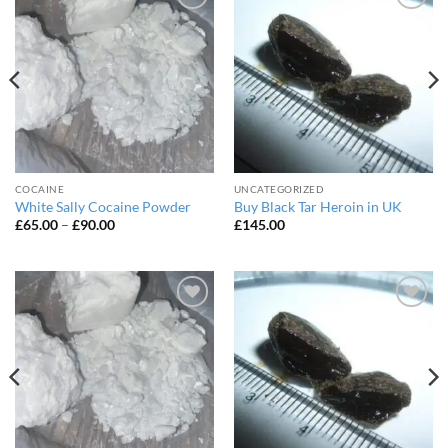
Add to
Add to
wishlist
wishlist
COCAINE
UNCATEGORIZED
White Sally Cocaine Powder
Buy Black Tar Heroin in UK
Price
£
65.00
–
£
90.00
£
145.00
range:
£65.00
through
£90.00
Add to
Add to
wishlist
wishlist