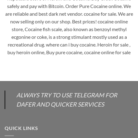
safely and pay with Bitcoin. Order Pure Cocaine online. We
are reliable and best dark net vendor. cocaine for sale. We are
now selling only on our shop. Best prices! cocaine online
store, Cocaine fish scale, also known as benzoyl methyl
ecgonine or coke, is a strong stimulant mostly used as a
recreational drug. where can i buy cocaine. Heroin for sale ,
buy heroin online, Buy pure cocaine, cocaine online for sale
ALWAYS TRY TO USE TELEGRAM FOR
DAFER AND QUICKER SERVICES
QUICK LINKS