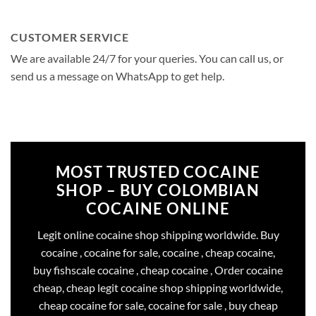
CUSTOMER SERVICE
We are available 24/7 for your queries. You can call us, or
send us a message on WhatsApp to get help.
MOST TRUSTED COCAINE
SHOP – BUY COLOMBIAN
COCAINE ONLINE
Legit online cocaine shop shipping worldwide. Buy
cocaine , cocaine for sale, cocaine , cheap cocaine,
buy fishscale cocaine , cheap cocaine , Order cocaine
cheap, cheap legit cocaine shop shipping worldwide,
cheap cocaine for sale, cocaine for sale , buy cheap