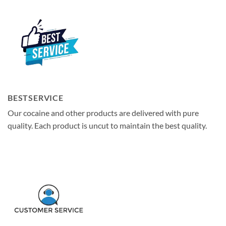
BESTSERVICE
Our cocaine and other products are delivered with pure
quality. Each product is uncut to maintain the best quality.