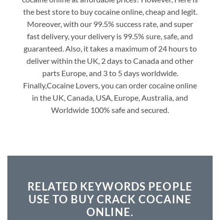
the best store to buy cocaine online, cheap and legit.
Moreover, with our 99.5% success rate, and super
fast delivery, your delivery is 99.5% sure, safe, and
guaranteed. Also, it takes a maximum of 24 hours to
deliver within the UK, 2 days to Canada and other
parts Europe, and 3 to 5 days worldwide.
Finally,Cocaine Lovers, you can order cocaine online
in the UK, Canada, USA, Europe, Australia, and
Worldwide 100% safe and secured.
RELATED KEYWORDS PEOPLE
USE TO BUY CRACK COCAINE
ONLINE.