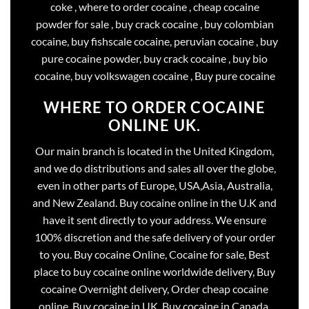
coke , where to order cocaine , cheap cocaine
powder for sale , buy crack cocaine , buy colombian
cocaine, buy fishscale cocaine, peruvian cocaine , buy
pure cocaine powder, buy crack cocaine , buy bio
cocaine, buy volkswagen cocaine , Buy pure cocaine
WHERE TO ORDER COCAINE
ONLINE UK.
Our main branch is located in the United Kingdom,
and we do distributions and sales all over the globe,
even in other parts of Europe, USA,Asia, Australia,
and New Zealand. Buy cocaine online in the U.K and
have it sent directly to your address. We ensure
100% discretion and the safe delivery of your order
to you. Buy cocaine Online, Cocaine for sale, Best
place to buy cocaine online worldwide delivery, Buy
cocaine Overnight delivery, Order cheap cocaine
online, Buy cocaine in UK, Buy cocaine in Canada,