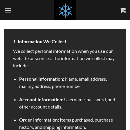
Skip
to
content
1. Information We Collect
We collect personal information when you use our
website or services. The information we collect may
include:
Personal Information:
Name, email address,
mailing address, phone number
Account Information:
Username, password, and
other account details.
Order Information:
Items purchased, purchase
history, and shipping information.