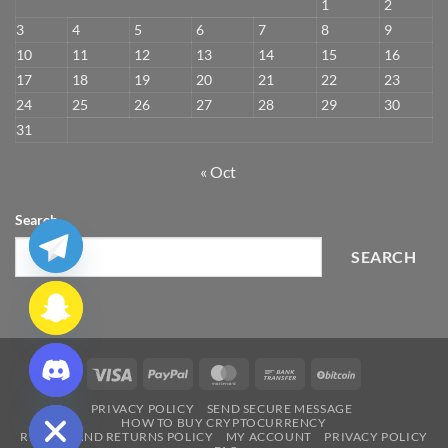
1
2
3
4
5
6
7
8
9
10
11
12
13
14
15
16
17
18
19
20
21
22
23
24
25
26
27
28
29
30
31
« Oct
Search
SEARCH
CHATY
Visa
PayPal
MasterCard
Bank
BitCoin
HIDE
Transfer
PRIVACY POLICY
SEND SECURE MESSAGE
HOW TO BUY CRYPTOCURRENCY
REFUND AND RETURNS POLICY
MY ACCOUNT
PRIVACY POLICY