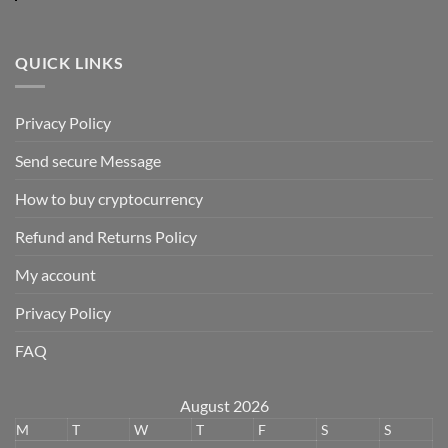
QUICK LINKS
Privacy Policy
Send secure Message
How to buy cryptocurrency
Refund and Returns Policy
My account
Privacy Policy
FAQ
August 2026
M
T
W
T
F
S
S