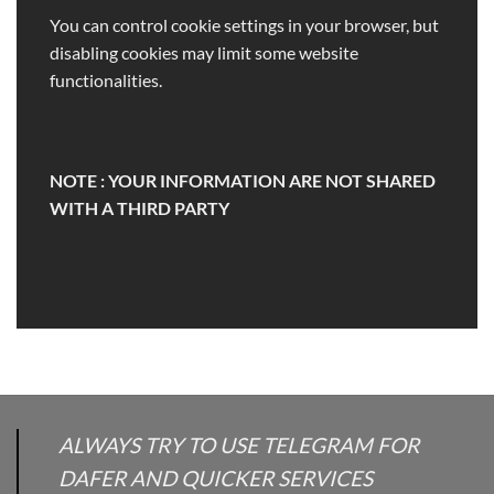
You can control cookie settings in your browser, but
disabling cookies may limit some website
functionalities.
NOTE : YOUR INFORMATION ARE NOT SHARED
WITH A THIRD PARTY
ALWAYS TRY TO USE TELEGRAM FOR
DAFER AND QUICKER SERVICES