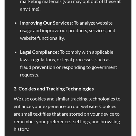
marketing materials (you may opt out of these at
any time).
Improving Our Services:
To analyze website
usage and improve our products, services, and
website functionality.
Legal Compliance:
To comply with applicable
laws, regulations, or legal processes, such as
fraud prevention or responding to government
requests.
3. Cookies and Tracking Technologies
We use cookies and similar tracking technologies to
enhance your experience on our website. Cookies
are small text files that are stored on your device to
remember your preferences, settings, and browsing
history.