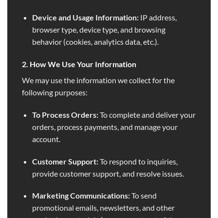
Device and Usage Information:
IP address,
browser type, device type, and browsing
behavior (cookies, analytics data, etc.).
2. How We Use Your Information
We may use the information we collect for the
following purposes:
To Process Orders:
To complete and deliver your
orders, process payments, and manage your
account.
Customer Support:
To respond to inquiries,
provide customer support, and resolve issues.
Marketing Communications:
To send
promotional emails, newsletters, and other