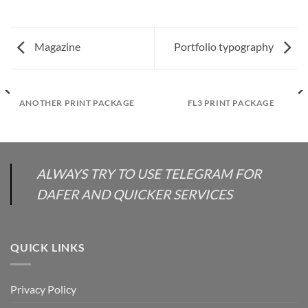
Magazine
Portfolio typography
ANOTHER PRINT PACKAGE
FL3 PRINT PACKAGE
ALWAYS TRY TO USE TELEGRAM FOR
DAFER AND QUICKER SERVICES
QUICK LINKS
Privacy Policy