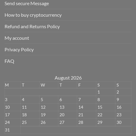
Send secure Message
How to buy cryptocurrency
Refund and Returns Policy
My account
Privacy Policy
FAQ
August 2026
M
T
W
T
F
S
S
1
2
3
4
5
6
7
8
9
10
11
12
13
14
15
16
17
18
19
20
21
22
23
24
25
26
27
28
29
30
31