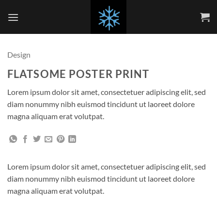
Skip
to
content
Design
FLATSOME POSTER PRINT
Lorem ipsum dolor sit amet, consectetuer adipiscing elit, sed
diam nonummy nibh euismod tincidunt ut laoreet dolore
magna aliquam erat volutpat.
Lorem ipsum dolor sit amet, consectetuer adipiscing elit, sed
diam nonummy nibh euismod tincidunt ut laoreet dolore
magna aliquam erat volutpat.