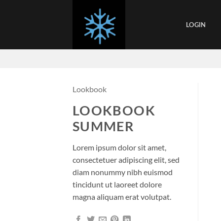
Skip
to
LOGIN
content
Lookbook
LOOKBOOK
SUMMER
Lorem ipsum dolor sit amet,
consectetuer adipiscing elit, sed
diam nonummy nibh euismod
tincidunt ut laoreet dolore
magna aliquam erat volutpat.