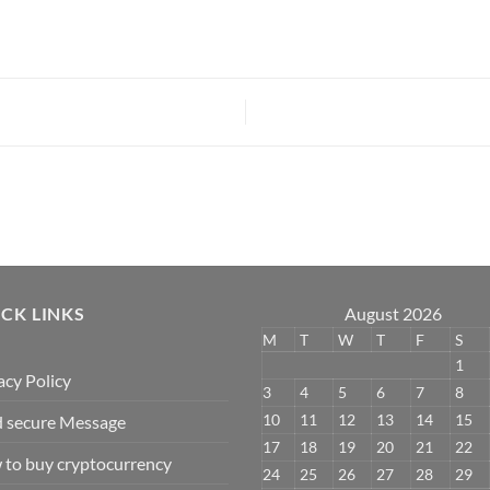
CK LINKS
August 2026
M
T
W
T
F
S
1
acy Policy
3
4
5
6
7
8
10
11
12
13
14
15
 secure Message
17
18
19
20
21
22
to buy cryptocurrency
24
25
26
27
28
29