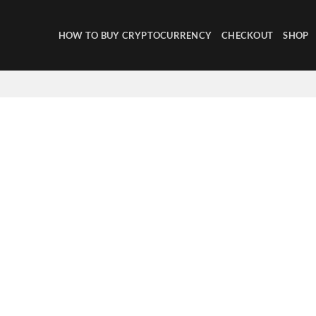
HOW TO BUY CRYPTOCURRENCY
CHECKOUT
SHOP