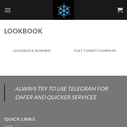
Skip
to
content
LOOKBOOK
LOOKBOOK SUMMER
FLAT T-SHIRT COMPANY
ALWAYS TRY TO USE TELEGRAM FOR
DAFER AND QUICKER SERVICES
QUICK LINKS