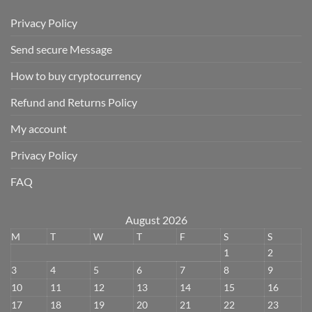
Privacy Policy
Send secure Message
How to buy cryptocurrency
Refund and Returns Policy
My account
Privacy Policy
FAQ
August 2026
M
T
W
T
F
S
S
1
2
3
4
5
6
7
8
9
10
11
12
13
14
15
16
17
18
19
20
21
22
23