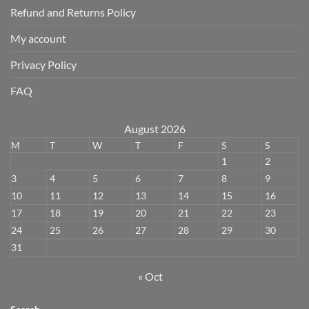
Refund and Returns Policy
My account
Privacy Policy
FAQ
August 2026
M
T
W
T
F
S
S
1
2
3
4
5
6
7
8
9
10
11
12
13
14
15
16
17
18
19
20
21
22
23
24
25
26
27
28
29
30
31
« Oct