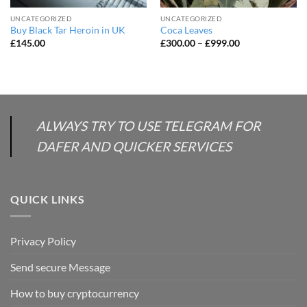
UNCATEGORIZED
UNCATEGORIZED
Buy Black Tar Heroin in UK
Coca Leaves
Price
£
145.00
£
300.00
–
£
999.00
range:
£300.00
through
£999.00
ALWAYS TRY TO USE TELEGRAM FOR
DAFER AND QUICKER SERVICES
QUICK LINKS
Privacy Policy
Send secure Message
How to buy cryptocurrency