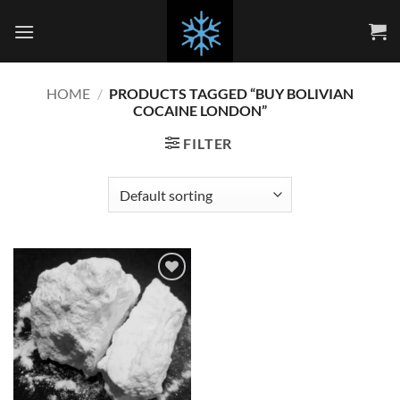
Skip
to
content
HOME
/
PRODUCTS TAGGED “BUY BOLIVIAN
COCAINE LONDON”
FILTER
Add to
wishlist