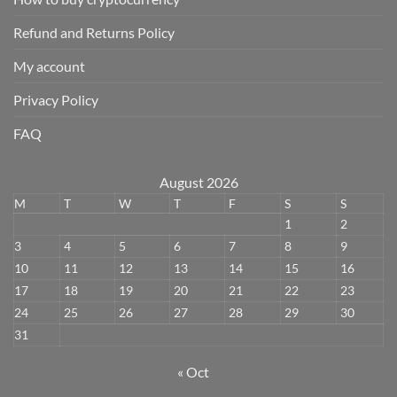
Refund and Returns Policy
My account
Privacy Policy
FAQ
August 2026
M
T
W
T
F
S
S
1
2
3
4
5
6
7
8
9
10
11
12
13
14
15
16
17
18
19
20
21
22
23
24
25
26
27
28
29
30
31
« Oct