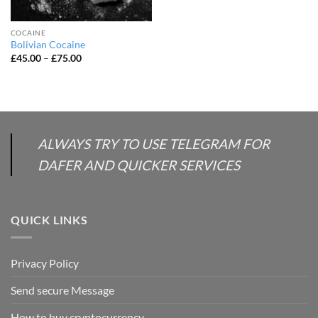
COCAINE
Bolivian Cocaine
Price
£
45.00
–
£
75.00
range:
£45.00
through
£75.00
ALWAYS TRY TO USE TELEGRAM FOR
DAFER AND QUICKER SERVICES
QUICK LINKS
Privacy Policy
Send secure Message
How to buy cryptocurrency