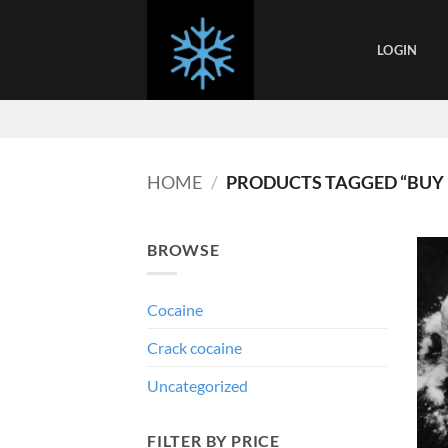
Skip
to
LOGIN
content
HOME
/
PRODUCTS TAGGED “BUY 
BROWSE
Cocaine
Crack cocaine
Uncategorized
FILTER BY PRICE