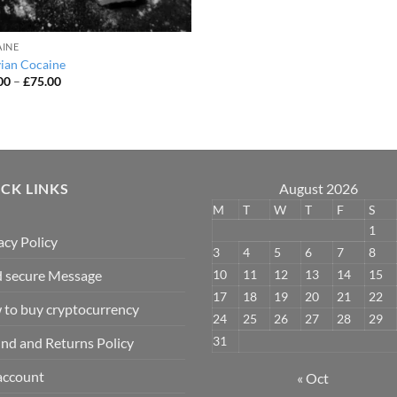
INE
vian Cocaine
Price
00
–
£
75.00
range:
£45.00
through
£75.00
CK LINKS
August 2026
M
T
W
T
F
S
1
acy Policy
3
4
5
6
7
8
10
11
12
13
14
15
 secure Message
17
18
19
20
21
22
to buy cryptocurrency
24
25
26
27
28
29
31
nd and Returns Policy
account
« Oct