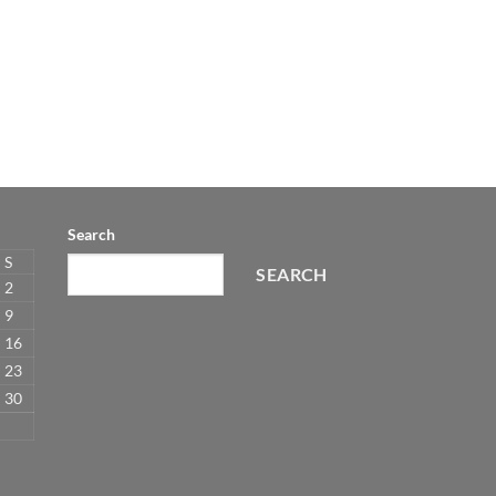
Search
S
SEARCH
2
9
16
23
30