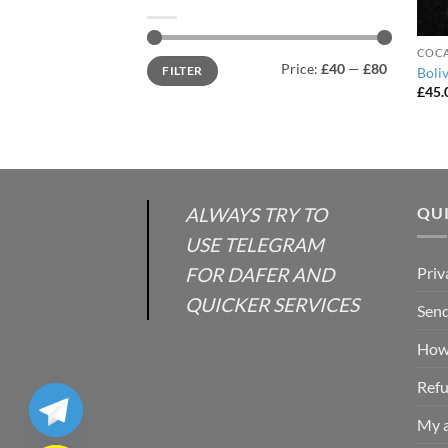
COCA
Min
Max
Price:
£40
—
£80
FILTER
Boli
price
price
£
45.
ALWAYS TRY TO
QUI
USE TELEGRAM
FOR DAFER AND
Priv
QUICKER SERVICES
Send
How 
Refu
My 