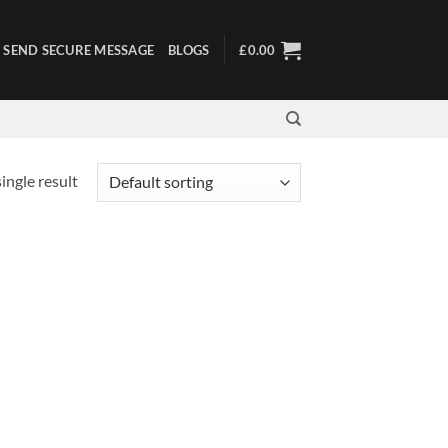
SEND SECURE MESSAGE
BLOGS
£
0.00
ingle result