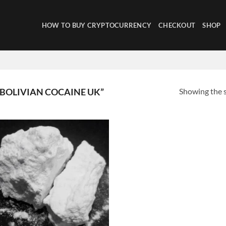
HOW TO BUY CRYPTOCURRENCY
CHECKOUT
SHOP
Showing the s
BOLIVIAN COCAINE UK”
Add to
wishlist