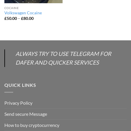
COCAINE
Volkswagen Cocaine
Price
£
50.00
–
£
80.00
range:
£50.00
through
£80.00
ALWAYS TRY TO USE TELEGRAM FOR
DAFER AND QUICKER SERVICES
QUICK LINKS
Privacy Policy
Send secure Message
How to buy cryptocurrency