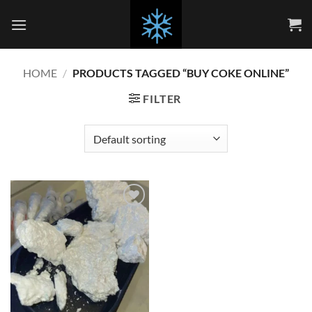
Skip
to
content
HOME
/
PRODUCTS TAGGED “BUY COKE ONLINE”
FILTER
Add to
wishlist