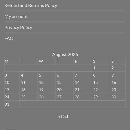
Refund and Returns Policy
My account
Privacy Policy
FAQ
August 2026
M
T
W
T
F
S
S
1
2
3
4
5
6
7
8
9
10
11
12
13
14
15
16
17
18
19
20
21
22
23
24
25
26
27
28
29
30
31
« Oct