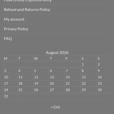
Refund and Returns Policy
My account
Privacy Policy
FAQ
August 2026
M
T
W
T
F
S
S
1
2
3
4
5
6
7
8
9
10
11
12
13
14
15
16
17
18
19
20
21
22
23
24
25
26
27
28
29
30
31
« Oct