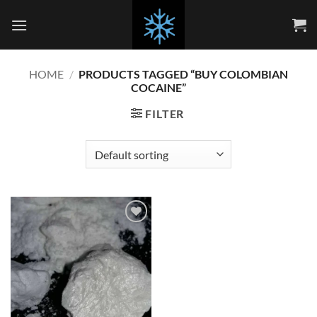
Skip
to
content
HOME
/
PRODUCTS TAGGED “BUY COLOMBIAN
COCAINE”
FILTER
Add to
wishlist