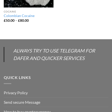
COCAINE
Colombian Cocaine
Price
£
50.00
–
£
80.00
range:
£50.00
through
£80.00
ALWAYS TRY TO USE TELEGRAM FOR
DAFER AND QUICKER SERVICES
QUICK LINKS
Privacy Policy
Send secure Message
How to buy cryptocurrency