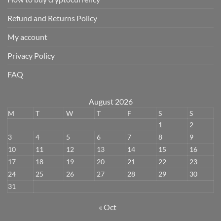
Refund and Returns Policy
My account
Privacy Policy
FAQ
August 2026
M
T
W
T
F
S
S
1
2
3
4
5
6
7
8
9
10
11
12
13
14
15
16
17
18
19
20
21
22
23
24
25
26
27
28
29
30
31
« Oct