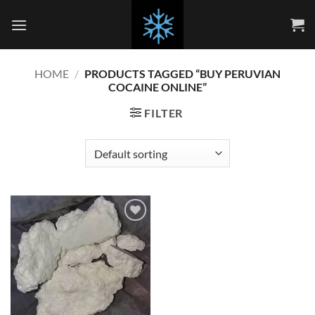
Skip
to
content
HOME
/
PRODUCTS TAGGED “BUY PERUVIAN
COCAINE ONLINE”
FILTER
Add to
wishlist