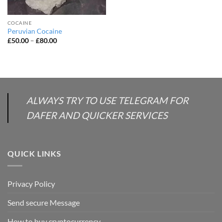
COCAINE
Peruvian Cocaine
Price
£
50.00
–
£
80.00
range:
£50.00
through
£80.00
ALWAYS TRY TO USE TELEGRAM FOR
DAFER AND QUICKER SERVICES
QUICK LINKS
Privacy Policy
Send secure Message
How to buy cryptocurrency