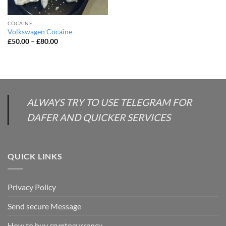
COCAINE
Volkswagen Cocaine
Price
£
50.00
–
£
80.00
range:
£50.00
through
£80.00
ALWAYS TRY TO USE TELEGRAM FOR
DAFER AND QUICKER SERVICES
QUICK LINKS
Privacy Policy
Send secure Message
How to buy cryptocurrency