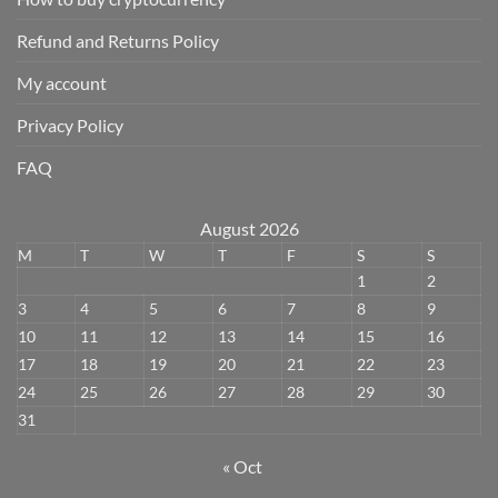
Refund and Returns Policy
My account
Privacy Policy
FAQ
August 2026
M
T
W
T
F
S
S
1
2
3
4
5
6
7
8
9
10
11
12
13
14
15
16
17
18
19
20
21
22
23
24
25
26
27
28
29
30
31
« Oct