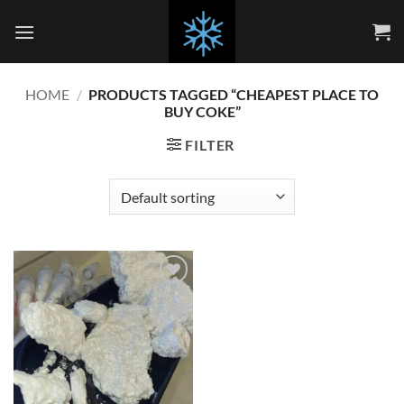
Skip
to
content
HOME
/
PRODUCTS TAGGED “CHEAPEST PLACE TO
BUY COKE”
FILTER
Add to
wishlist