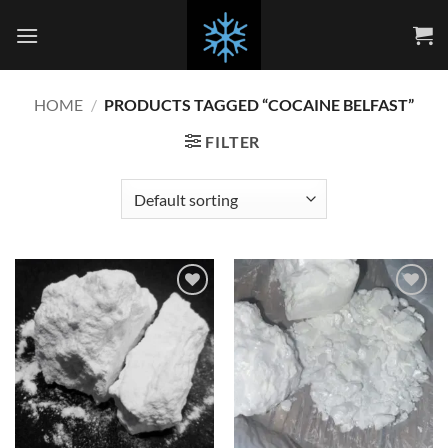
Skip
to
content
HOME
/
PRODUCTS TAGGED “COCAINE BELFAST”
FILTER
Add to
Add to
wishlist
wishlist