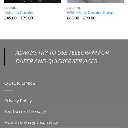
COCAINE
COCAINE
Bolivian Cocaine
White Sally Cocaine Powder
Price
Price
£
45.00
–
£
75.00
£
65.00
–
£
90.00
range:
range:
£45.00
£65.00
through
through
£75.00
£90.00
ALWAYS TRY TO USE TELEGRAM FOR
DAFER AND QUICKER SERVICES
QUICK LINKS
Privacy Policy
Send secure Message
How to buy cryptocurrency