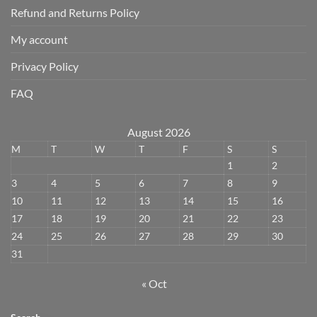
Refund and Returns Policy
My account
Privacy Policy
FAQ
August 2026
M
T
W
T
F
S
S
1
2
3
4
5
6
7
8
9
10
11
12
13
14
15
16
17
18
19
20
21
22
23
24
25
26
27
28
29
30
31
« Oct