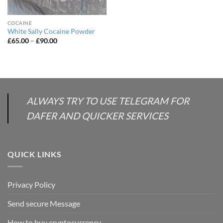
COCAINE
White Sally Cocaine Powder
Price
£
65.00
–
£
90.00
range:
£65.00
through
£90.00
ALWAYS TRY TO USE TELEGRAM FOR
DAFER AND QUICKER SERVICES
QUICK LINKS
Privacy Policy
Send secure Message
How to buy cryptocurrency