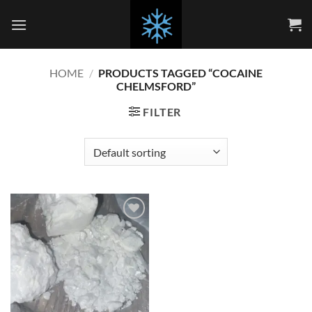
Skip
to
content
HOME
/
PRODUCTS TAGGED “COCAINE
CHELMSFORD”
FILTER
Add to
wishlist