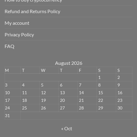
Refund and Returns Policy
My account
Privacy Policy
FAQ
August 2026
M
T
W
T
F
S
S
1
2
3
4
5
6
7
8
9
10
11
12
13
14
15
16
17
18
19
20
21
22
23
24
25
26
27
28
29
30
31
« Oct