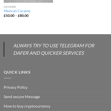
COCAINE
Mexican Cocaine
Price
£
50.00
–
£
80.00
range:
£50.00
through
£80.00
ALWAYS TRY TO USE TELEGRAM FOR
DAFER AND QUICKER SERVICES
QUICK LINKS
Privacy Policy
Send secure Message
How to buy cryptocurrency