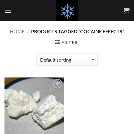
Skip
to
content
HOME
/
PRODUCTS TAGGED “COCAINE EFFECTS”
FILTER
Add to
wishlist