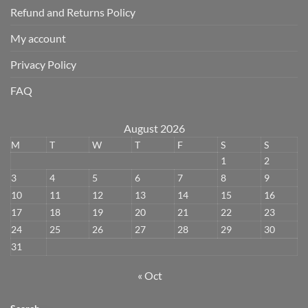
Refund and Returns Policy
My account
Privacy Policy
FAQ
August 2026
M
T
W
T
F
S
S
1
2
3
4
5
6
7
8
9
10
11
12
13
14
15
16
17
18
19
20
21
22
23
24
25
26
27
28
29
30
31
« Oct