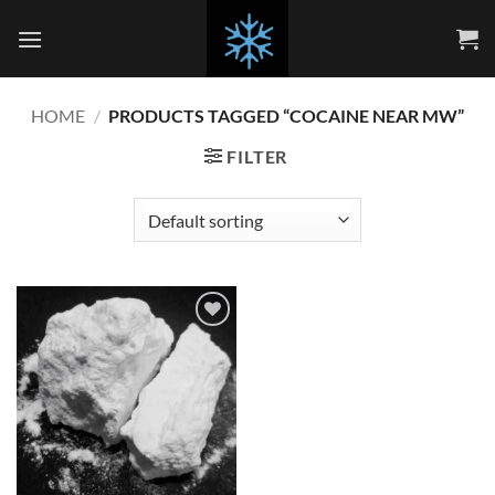
Skip
to
content
HOME
/
PRODUCTS TAGGED “COCAINE NEAR MW”
FILTER
Add to
wishlist