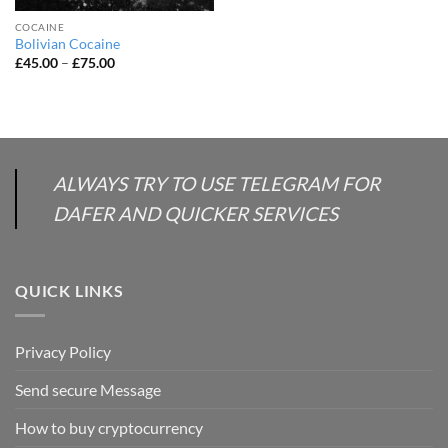
COCAINE
Bolivian Cocaine
Price
£
45.00
–
£
75.00
range:
£45.00
through
£75.00
ALWAYS TRY TO USE TELEGRAM FOR
DAFER AND QUICKER SERVICES
QUICK LINKS
Privacy Policy
Send secure Message
How to buy cryptocurrency