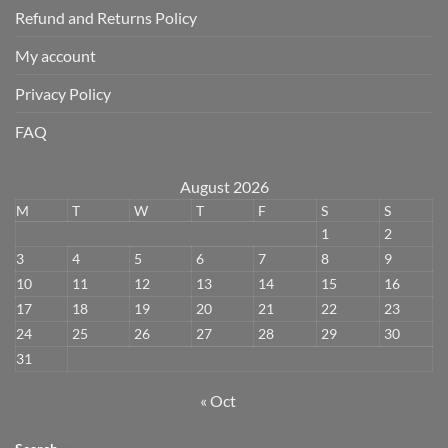
Refund and Returns Policy
My account
Privacy Policy
FAQ
August 2026
M
T
W
T
F
S
S
1
2
3
4
5
6
7
8
9
10
11
12
13
14
15
16
17
18
19
20
21
22
23
24
25
26
27
28
29
30
31
« Oct