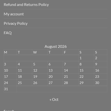
Refund and Returns Policy
My account
Privacy Policy
FAQ
August 2026
M
T
W
T
F
S
S
1
2
3
4
5
6
7
8
9
10
11
12
13
14
15
16
17
18
19
20
21
22
23
24
25
26
27
28
29
30
31
« Oct