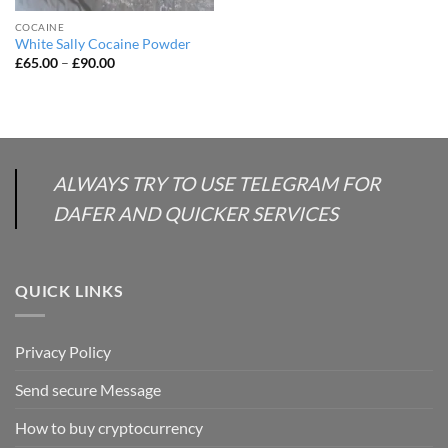
COCAINE
White Sally Cocaine Powder
Price
£
65.00
–
£
90.00
range:
£65.00
through
£90.00
ALWAYS TRY TO USE TELEGRAM FOR
DAFER AND QUICKER SERVICES
QUICK LINKS
Privacy Policy
Send secure Message
How to buy cryptocurrency