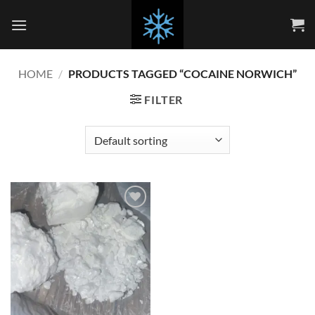
Skip
to
content
HOME
/
PRODUCTS TAGGED “COCAINE NORWICH”
FILTER
Add to
wishlist