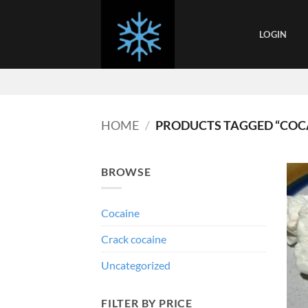
Skip
to
LOGIN
content
HOME
/
PRODUCTS TAGGED “COC
BROWSE
Cocaine
Crack cocaine
Uncategorized
FILTER BY PRICE