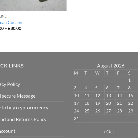
INE
can Cocaine
Price
00
–
£
80.00
range:
£50.00
through
£80.00
CK LINKS
August 2026
M
T
W
T
F
S
1
acy Policy
3
4
5
6
7
8
10
11
12
13
14
15
 secure Message
17
18
19
20
21
22
to buy cryptocurrency
24
25
26
27
28
29
31
nd and Returns Policy
account
« Oct