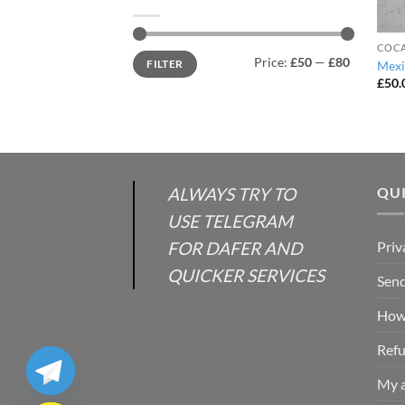
COCA
Min
Max
Price:
£50
—
£80
FILTER
Mexi
price
price
£
50.
ALWAYS TRY TO
QUI
USE TELEGRAM
FOR DAFER AND
Priv
QUICKER SERVICES
Send
How 
Refu
My 