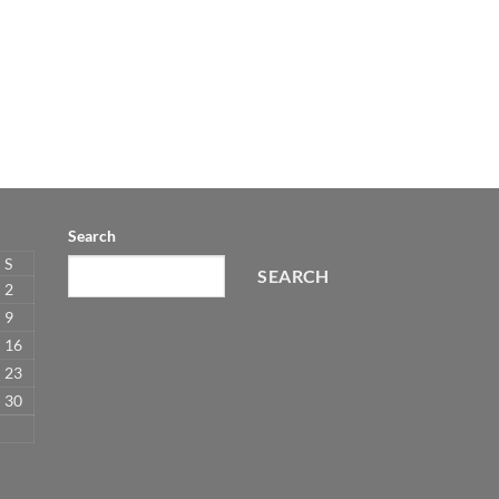
Search
S
SEARCH
2
9
16
23
30