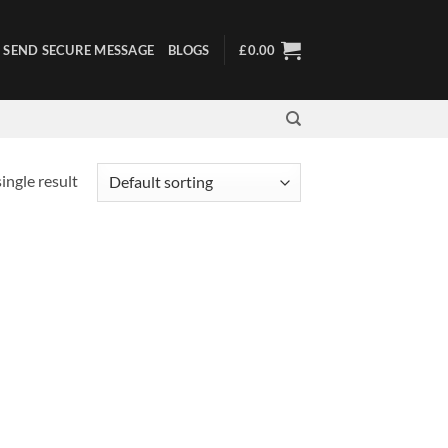
SEND SECURE MESSAGE
BLOGS
£
0.00
ingle result