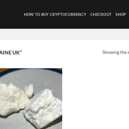
HOW TO BUY CRYPTOCURRENCY
CHECKOUT
SHOP
Showing the s
AINE UK”
Add to
wishlist