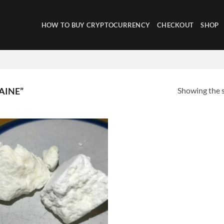
HOW TO BUY CRYPTOCURRENCY
CHECKOUT
SHOP
Showing the s
AINE”
Add to
wishlist