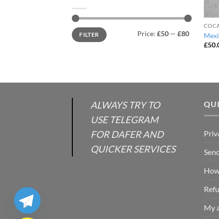
COCA
Min
Max
Price:
£50
—
£80
FILTER
Mexi
price
price
£
50.
ALWAYS TRY TO
QUI
USE TELEGRAM
FOR DAFER AND
Priv
QUICKER SERVICES
Send
How 
Refu
My 