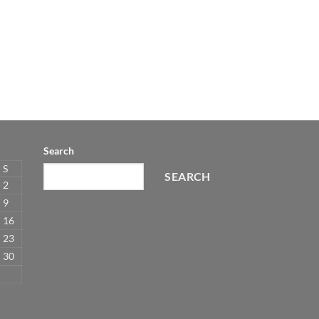
Search
S
SEARCH
2
9
16
23
30