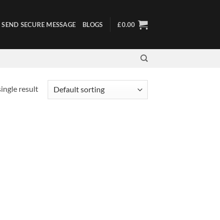
SEND SECURE MESSAGE
BLOGS
£
0.00
ingle result