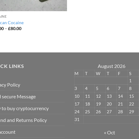
INE
can Cocaine
Price
00
–
£
80.00
range:
£50.00
through
£80.00
CK LINKS
August 2026
M
T
W
T
F
S
1
acy Policy
3
4
5
6
7
8
10
11
12
13
14
15
 secure Message
17
18
19
20
21
22
to buy cryptocurrency
24
25
26
27
28
29
31
nd and Returns Policy
account
« Oct