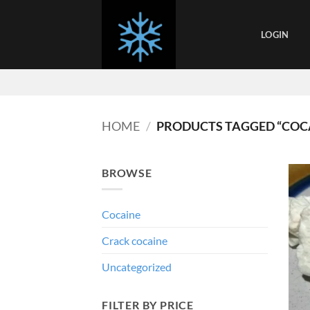
Skip
to
LOGIN
content
HOME
/
PRODUCTS TAGGED “COC
BROWSE
Cocaine
Crack cocaine
Uncategorized
FILTER BY PRICE