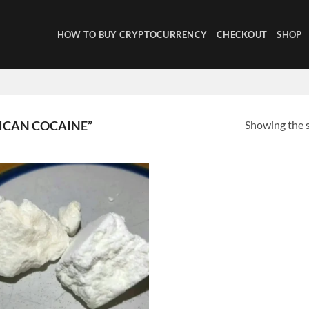
HOW TO BUY CRYPTOCURRENCY
CHECKOUT
SHOP
Showing the s
ICAN COCAINE”
Add to
wishlist