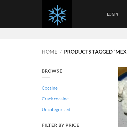
Skip
to
LOGIN
content
HOME
/
PRODUCTS TAGGED “MEX
BROWSE
Cocaine
Crack cocaine
Uncategorized
FILTER BY PRICE