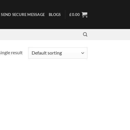
SEND SECURE MESSAGE
BLOGS
£
0.00
ingle result