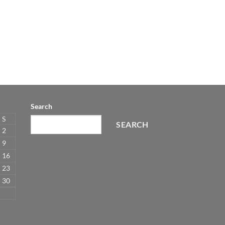
Search
S
SEARCH
2
9
16
23
30