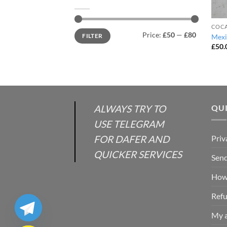
COCA
Min
Max
Price:
£50
—
£80
FILTER
Mexi
price
price
£
50.
ALWAYS TRY TO
QUI
USE TELEGRAM
FOR DAFER AND
Priv
QUICKER SERVICES
Send
How 
Refu
My 