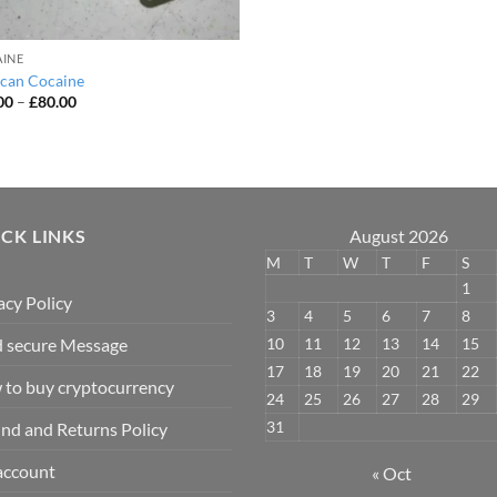
INE
can Cocaine
Price
00
–
£
80.00
range:
£50.00
through
£80.00
CK LINKS
August 2026
M
T
W
T
F
S
1
acy Policy
3
4
5
6
7
8
10
11
12
13
14
15
 secure Message
17
18
19
20
21
22
to buy cryptocurrency
24
25
26
27
28
29
31
nd and Returns Policy
account
« Oct