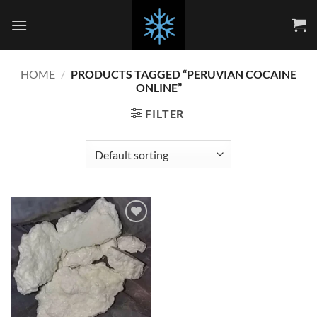
Skip
to
content
HOME
/
PRODUCTS TAGGED “PERUVIAN COCAINE
ONLINE”
FILTER
Add to
wishlist