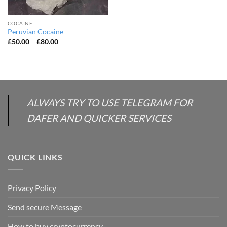
COCAINE
Peruvian Cocaine
Price
£
50.00
–
£
80.00
range:
£50.00
through
£80.00
ALWAYS TRY TO USE TELEGRAM FOR
DAFER AND QUICKER SERVICES
QUICK LINKS
Privacy Policy
Send secure Message
How to buy cryptocurrency