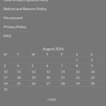
Refund and Returns Policy
My account
Privacy Policy
FAQ
August 2026
M
T
W
T
F
S
S
1
2
3
4
5
6
7
8
9
10
11
12
13
14
15
16
17
18
19
20
21
22
23
24
25
26
27
28
29
30
31
« Oct