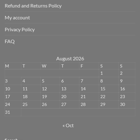
Refund and Returns Policy
My account
Privacy Policy
FAQ
August 2026
M
T
W
T
F
S
S
1
2
3
4
5
6
7
8
9
10
11
12
13
14
15
16
17
18
19
20
21
22
23
24
25
26
27
28
29
30
31
« Oct