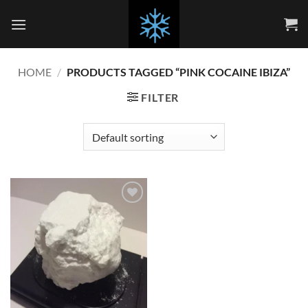
Skip
to
content
HOME
/
PRODUCTS TAGGED “PINK COCAINE IBIZA”
FILTER
Add to
wishlist