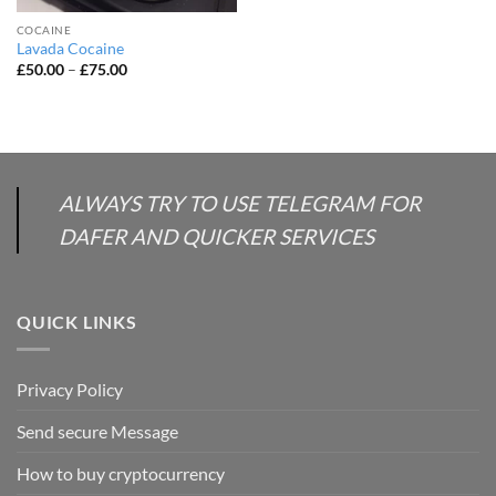
COCAINE
Lavada Cocaine
Price
£
50.00
–
£
75.00
range:
£50.00
through
£75.00
ALWAYS TRY TO USE TELEGRAM FOR
DAFER AND QUICKER SERVICES
QUICK LINKS
Privacy Policy
Send secure Message
How to buy cryptocurrency