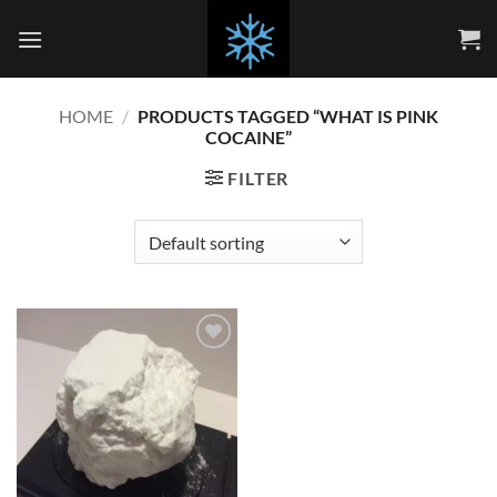
Skip
to
content
HOME
/
PRODUCTS TAGGED “WHAT IS PINK
COCAINE”
FILTER
Add to
wishlist