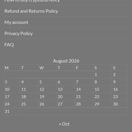
Refund and Returns Policy
My account
Privacy Policy
FAQ
August 2026
M
T
W
T
F
S
S
1
2
3
4
5
6
7
8
9
10
11
12
13
14
15
16
17
18
19
20
21
22
23
24
25
26
27
28
29
30
31
« Oct