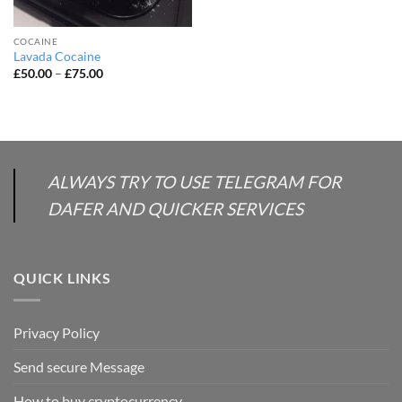
COCAINE
Lavada Cocaine
Price
£
50.00
–
£
75.00
range:
£50.00
through
£75.00
ALWAYS TRY TO USE TELEGRAM FOR
DAFER AND QUICKER SERVICES
QUICK LINKS
Privacy Policy
Send secure Message
How to buy cryptocurrency