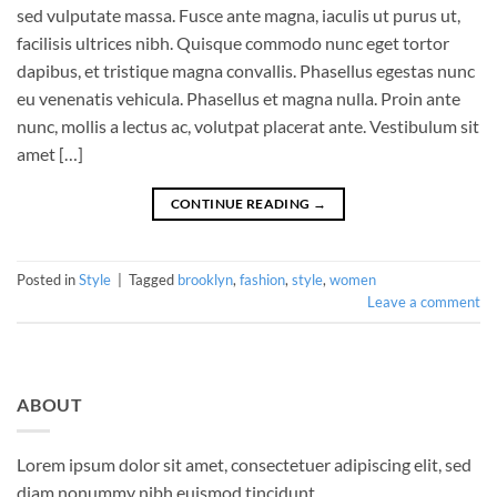
sed vulputate massa. Fusce ante magna, iaculis ut purus ut,
facilisis ultrices nibh. Quisque commodo nunc eget tortor
dapibus, et tristique magna convallis. Phasellus egestas nunc
eu venenatis vehicula. Phasellus et magna nulla. Proin ante
nunc, mollis a lectus ac, volutpat placerat ante. Vestibulum sit
amet […]
CONTINUE READING
→
Posted in
Style
|
Tagged
brooklyn
,
fashion
,
style
,
women
Leave a comment
ABOUT
Lorem ipsum dolor sit amet, consectetuer adipiscing elit, sed
diam nonummy nibh euismod tincidunt.