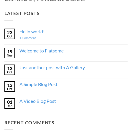
LATEST POSTS
Hello world!
23
Oct
on
1 Comment
Hello
world!
Welcome to Flatsome
19
Nov
No
Comments
on
Just another post with A Gallery
13
Welcome
to
Oct
No
Flatsome
Comments
on
A Simple Blog Post
13
Just
another
Oct
No
post
Comments
with
on
A
A Video Blog Post
01
A
Gallery
Simple
Jan
No
Blog
Comments
Post
on
A
RECENT COMMENTS
Video
Blog
Post