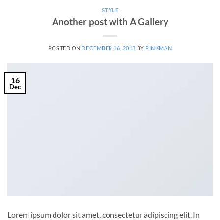
STYLE
Another post with A Gallery
POSTED ON
DECEMBER 16, 2013
BY
PINKMAN
16
Dec
Lorem ipsum dolor sit amet, consectetur adipiscing elit. In