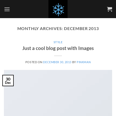
Skip
to
content
MONTHLY ARCHIVES:
DECEMBER 2013
STYLE
Just a cool blog post with Images
POSTED ON
DECEMBER 30, 2013
BY
PINKMAN
30
Dec