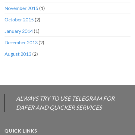
November 2015
(1)
October 2015
(2)
January 2014
(1)
December 2013
(2)
August 2013
(2)
ALWAYS TRY TO USE TELEGRAM FOR
DAFER AND QUICKER SERVICES
QUICK LINKS