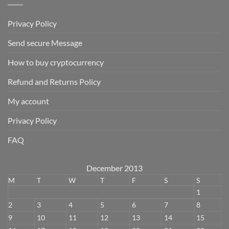
Privacy Policy
Send secure Message
How to buy cryptocurrency
Refund and Returns Policy
My account
Privacy Policy
FAQ
December 2013
M
T
W
T
F
S
S
1
2
3
4
5
6
7
8
9
10
11
12
13
14
15