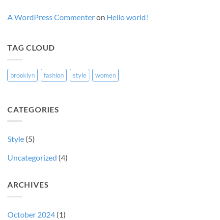
A WordPress Commenter
on
Hello world!
TAG CLOUD
brooklyn
fashion
style
women
CATEGORIES
Style
(5)
Uncategorized
(4)
ARCHIVES
October 2024
(1)