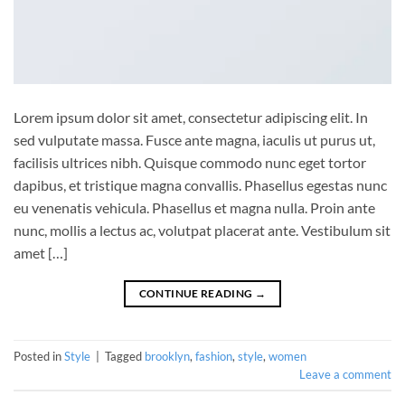
Lorem ipsum dolor sit amet, consectetur adipiscing elit. In
sed vulputate massa. Fusce ante magna, iaculis ut purus ut,
facilisis ultrices nibh. Quisque commodo nunc eget tortor
dapibus, et tristique magna convallis. Phasellus egestas nunc
eu venenatis vehicula. Phasellus et magna nulla. Proin ante
nunc, mollis a lectus ac, volutpat placerat ante. Vestibulum sit
amet […]
CONTINUE READING
→
Posted in
Style
|
Tagged
brooklyn
,
fashion
,
style
,
women
Leave a comment