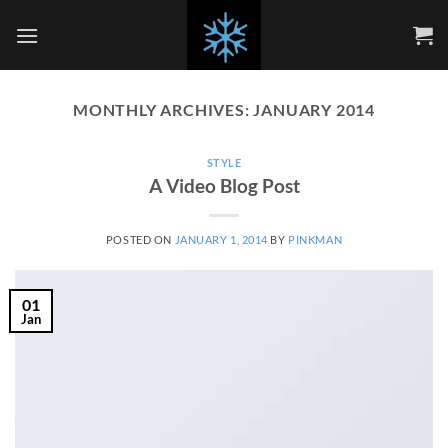
Skip
to
content
MONTHLY ARCHIVES:
JANUARY 2014
STYLE
A Video Blog Post
POSTED ON
JANUARY 1, 2014
BY
PINKMAN
01
Jan