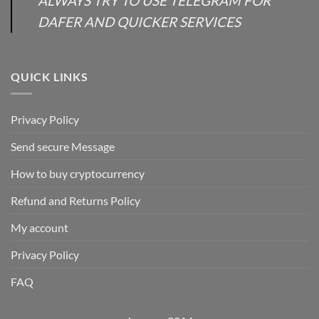
ALWAYS TRY TO USE TELEGRAM FOR
DAFER AND QUICKER SERVICES
QUICK LINKS
Privacy Policy
Send secure Message
How to buy cryptocurrency
Refund and Returns Policy
My account
Privacy Policy
FAQ