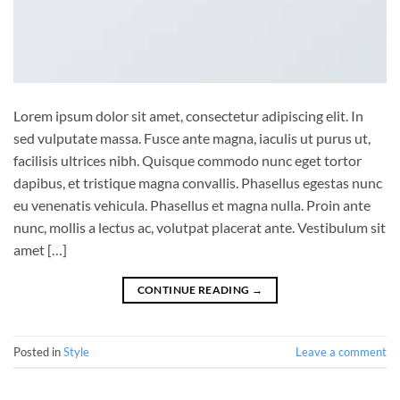
Lorem ipsum dolor sit amet, consectetur adipiscing elit. In
sed vulputate massa. Fusce ante magna, iaculis ut purus ut,
facilisis ultrices nibh. Quisque commodo nunc eget tortor
dapibus, et tristique magna convallis. Phasellus egestas nunc
eu venenatis vehicula. Phasellus et magna nulla. Proin ante
nunc, mollis a lectus ac, volutpat placerat ante. Vestibulum sit
amet […]
CONTINUE READING
→
Posted in
Style
Leave a comment