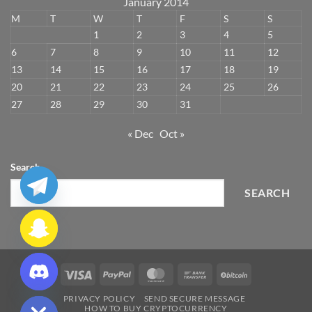
January 2014
M
T
W
T
F
S
S
1
2
3
4
5
6
7
8
9
10
11
12
13
14
15
16
17
18
19
20
21
22
23
24
25
26
27
28
29
30
31
« Dec
Oct »
Search
SEARCH
CHATY
Visa
PayPal
MasterCard
Bank
BitCoin
HIDE
Transfer
PRIVACY POLICY
SEND SECURE MESSAGE
HOW TO BUY CRYPTOCURRENCY