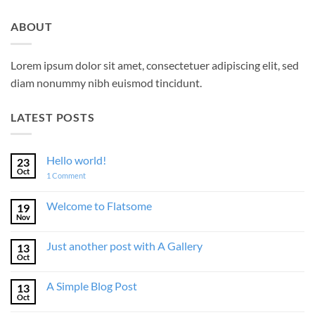
ABOUT
Lorem ipsum dolor sit amet, consectetuer adipiscing elit, sed
diam nonummy nibh euismod tincidunt.
LATEST POSTS
Hello world!
23
Oct
on
1 Comment
Hello
world!
Welcome to Flatsome
19
Nov
No
Comments
on
Just another post with A Gallery
13
Welcome
to
Oct
No
Flatsome
Comments
on
A Simple Blog Post
13
Just
another
Oct
No
post
Comments
with