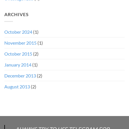
ARCHIVES
October 2024
(1)
November 2015
(1)
October 2015
(2)
January 2014
(1)
December 2013
(2)
August 2013
(2)