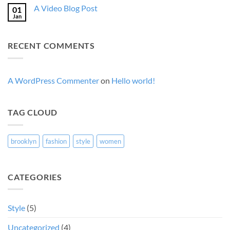
on
A
A Video Blog Post
01
A
Gallery
Simple
Jan
No
Blog
Comments
Post
on
A
RECENT COMMENTS
Video
Blog
Post
A WordPress Commenter
on
Hello world!
TAG CLOUD
brooklyn
fashion
style
women
CATEGORIES
Style
(5)
Uncategorized
(4)