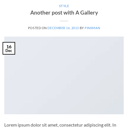
STYLE
Another post with A Gallery
POSTED ON
DECEMBER 16, 2013
BY
PINKMAN
16
Dec
Lorem ipsum dolor sit amet, consectetur adipiscing elit. In