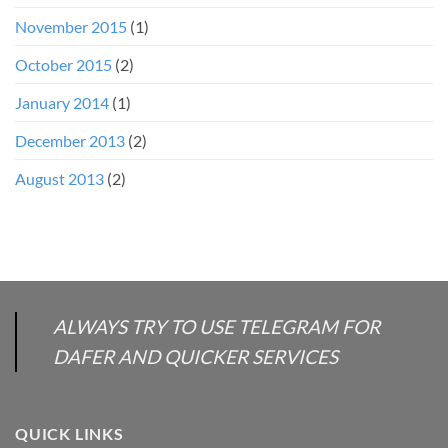
November 2015
(1)
October 2015
(2)
January 2014
(1)
December 2013
(2)
August 2013
(2)
ALWAYS TRY TO USE TELEGRAM FOR
DAFER AND QUICKER SERVICES
QUICK LINKS