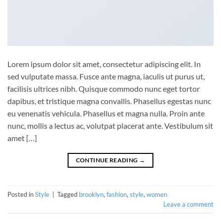
Lorem ipsum dolor sit amet, consectetur adipiscing elit. In
sed vulputate massa. Fusce ante magna, iaculis ut purus ut,
facilisis ultrices nibh. Quisque commodo nunc eget tortor
dapibus, et tristique magna convallis. Phasellus egestas nunc
eu venenatis vehicula. Phasellus et magna nulla. Proin ante
nunc, mollis a lectus ac, volutpat placerat ante. Vestibulum sit
amet […]
CONTINUE READING
→
Posted in
Style
|
Tagged
brooklyn
,
fashion
,
style
,
women
Leave a comment