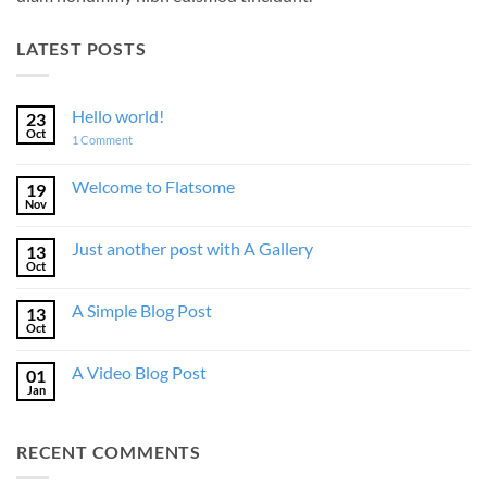
LATEST POSTS
Hello world!
23
Oct
on
1 Comment
Hello
world!
Welcome to Flatsome
19
Nov
No
Comments
on
Just another post with A Gallery
13
Welcome
to
Oct
No
Flatsome
Comments
on
A Simple Blog Post
13
Just
another
Oct
No
post
Comments
with
on
A
A Video Blog Post
01
A
Gallery
Simple
Jan
No
Blog
Comments
Post
on
A
RECENT COMMENTS
Video
Blog
Post