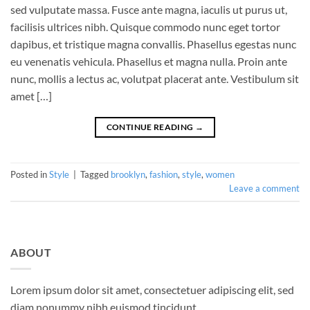
sed vulputate massa. Fusce ante magna, iaculis ut purus ut,
facilisis ultrices nibh. Quisque commodo nunc eget tortor
dapibus, et tristique magna convallis. Phasellus egestas nunc
eu venenatis vehicula. Phasellus et magna nulla. Proin ante
nunc, mollis a lectus ac, volutpat placerat ante. Vestibulum sit
amet […]
CONTINUE READING
→
Posted in
Style
|
Tagged
brooklyn
,
fashion
,
style
,
women
Leave a comment
ABOUT
Lorem ipsum dolor sit amet, consectetuer adipiscing elit, sed
diam nonummy nibh euismod tincidunt.