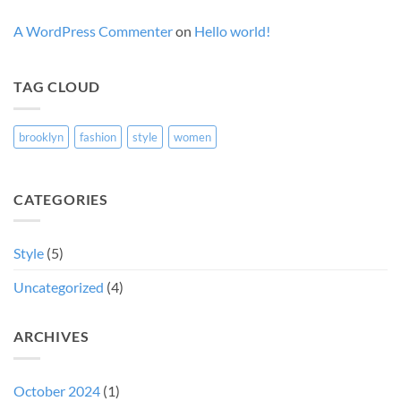
A WordPress Commenter
on
Hello world!
TAG CLOUD
brooklyn
fashion
style
women
CATEGORIES
Style
(5)
Uncategorized
(4)
ARCHIVES
October 2024
(1)