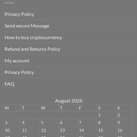
Privacy Policy
Send secure Message
How to buy cryptocurrency
Refund and Returns Policy
My account
Privacy Policy
FAQ
August 2026
M
T
W
T
F
S
S
1
2
3
4
5
6
7
8
9
10
11
12
13
14
15
16