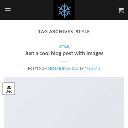
Skip
to
content
TAG ARCHIVES:
STYLE
STYLE
Just a cool blog post with Images
POSTED ON
DECEMBER 30, 2013
BY
PINKMAN
30
Dec