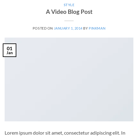
STYLE
A Video Blog Post
POSTED ON
JANUARY 1, 2014
BY
PINKMAN
01
Jan
Lorem ipsum dolor sit amet, consectetur adipiscing elit. In