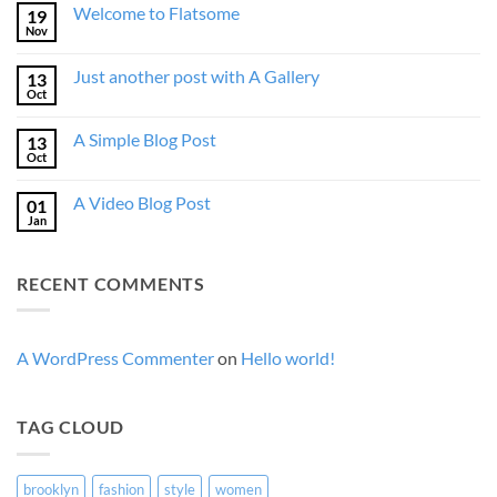
Welcome to Flatsome
19
Nov
No
Comments
on
Just another post with A Gallery
13
Welcome
to
Oct
No
Flatsome
Comments
on
A Simple Blog Post
13
Just
another
Oct
No
post
Comments
with
on
A
A Video Blog Post
01
A
Gallery
Simple
Jan
No
Blog
Comments
Post
on
A
RECENT COMMENTS
Video
Blog
Post
A WordPress Commenter
on
Hello world!
TAG CLOUD
brooklyn
fashion
style
women