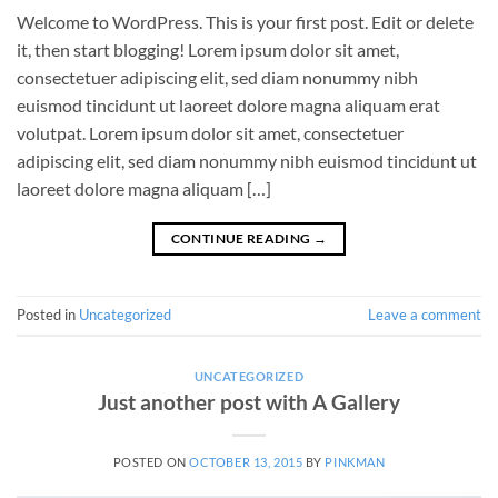
Welcome to WordPress. This is your first post. Edit or delete
it, then start blogging! Lorem ipsum dolor sit amet,
consectetuer adipiscing elit, sed diam nonummy nibh
euismod tincidunt ut laoreet dolore magna aliquam erat
volutpat. Lorem ipsum dolor sit amet, consectetuer
adipiscing elit, sed diam nonummy nibh euismod tincidunt ut
laoreet dolore magna aliquam […]
CONTINUE READING
→
Posted in
Uncategorized
Leave a comment
UNCATEGORIZED
Just another post with A Gallery
POSTED ON
OCTOBER 13, 2015
BY
PINKMAN