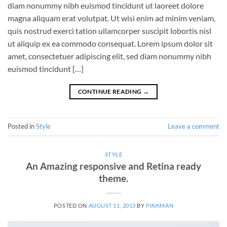
diam nonummy nibh euismod tincidunt ut laoreet dolore
magna aliquam erat volutpat. Ut wisi enim ad minim veniam,
quis nostrud exerci tation ullamcorper suscipit lobortis nisl
ut aliquip ex ea commodo consequat. Lorem ipsum dolor sit
amet, consectetuer adipiscing elit, sed diam nonummy nibh
euismod tincidunt […]
CONTINUE READING
→
Posted in
Style
Leave a comment
STYLE
An Amazing responsive and Retina ready
theme.
POSTED ON
AUGUST 11, 2013
BY
PINKMAN