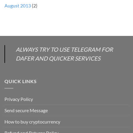
August 2013
(2)
ALWAYS TRY TO USE TELEGRAM FOR
DAFER AND QUICKER SERVICES
QUICK LINKS
Privacy Policy
Send secure Message
How to buy cryptocurrency
Refund and Returns Policy