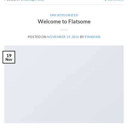
UNCATEGORIZED
Welcome to Flatsome
POSTED ON
NOVEMBER 19, 2015
BY
PINKMAN
19
Nov