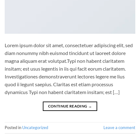
Lorem ipsum dolor sit amet, consectetuer adipiscing elit, sed
diam nonummy nibh euismod tincidunt ut laoreet dolore
magna aliquam erat volutpat.Typi non habent claritatem
insitam; est usus legentis in iis qui facit eorum claritatem.
Investigationes demonstraverunt lectores legere me lius
quod ii legunt saepius. Claritas est etiam processus
dynamicus Typi non habent claritatem insitam; est […]
CONTINUE READING
→
Posted in
Uncategorized
Leave a comment