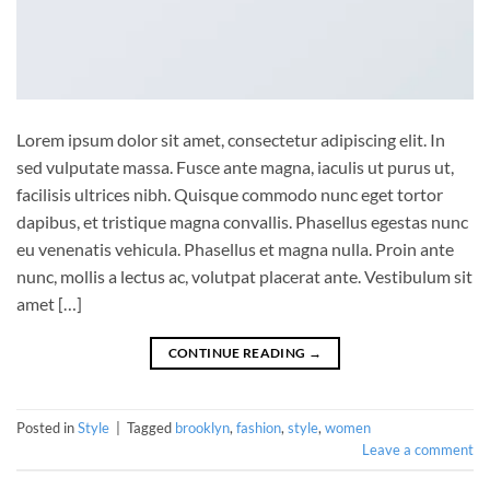
Lorem ipsum dolor sit amet, consectetur adipiscing elit. In
sed vulputate massa. Fusce ante magna, iaculis ut purus ut,
facilisis ultrices nibh. Quisque commodo nunc eget tortor
dapibus, et tristique magna convallis. Phasellus egestas nunc
eu venenatis vehicula. Phasellus et magna nulla. Proin ante
nunc, mollis a lectus ac, volutpat placerat ante. Vestibulum sit
amet […]
CONTINUE READING
→
Posted in
Style
|
Tagged
brooklyn
,
fashion
,
style
,
women
Leave a comment