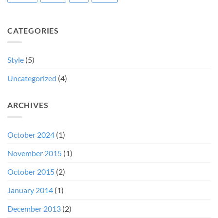
CATEGORIES
Style
(5)
Uncategorized
(4)
ARCHIVES
October 2024
(1)
November 2015
(1)
October 2015
(2)
January 2014
(1)
December 2013
(2)