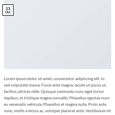
13
Oct
Lorem ipsum dolor sit amet, consectetur adipiscing elit. In
sed vulputate massa. Fusce ante magna, iaculis ut purus ut,
facilisis ultrices nibh. Quisque commodo nunc eget tortor
dapibus, et tristique magna convallis. Phasellus egestas nunc
eu venenatis vehicula. Phasellus et magna nulla. Proin ante
nunc, mollis a lectus ac, volutpat placerat ante. Vestibulum sit