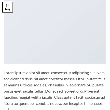
11
Aug
Lorem ipsum dolor sit amet, consectetur adipiscing elit. Nam
sed eleifend risus, sit amet porttitor massa. Ut vulputate felis
at mauris ultrices sodales. Phasellus in leo ornare, vulputate
purus eget, iaculis tellus. Donec sed laoreet orci. Praesent
faucibus feugiat velit a iaculis. Class aptent taciti sociosqu ad
litora torquent per conubia nostra, per inceptos himenaeos.
[…]