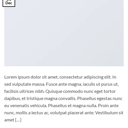
Dec
Lorem ipsum dolor sit amet, consectetur adipiscing elit. In
sed vulputate massa. Fusce ante magna, iaculis ut purus ut,
facilisis ultrices nibh. Quisque commodo nunc eget tortor
dapibus, et tristique magna convallis. Phasellus egestas nunc
eu venenatis vehicula. Phasellus et magna nulla. Proin ante
nunc, mollis a lectus ac, volutpat placerat ante. Vestibulum sit
amet […]