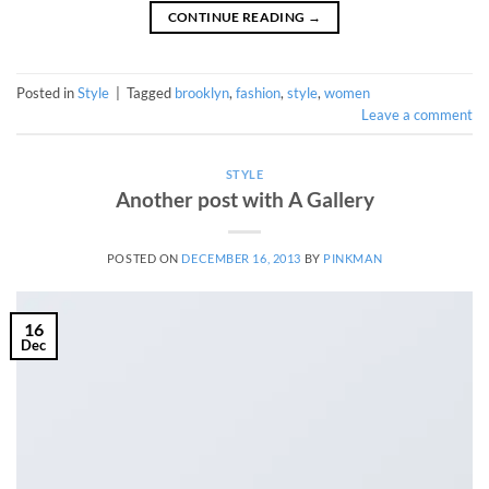
CONTINUE READING
→
Posted in
Style
|
Tagged
brooklyn
,
fashion
,
style
,
women
Leave a comment
STYLE
Another post with A Gallery
POSTED ON
DECEMBER 16, 2013
BY
PINKMAN
16
Dec