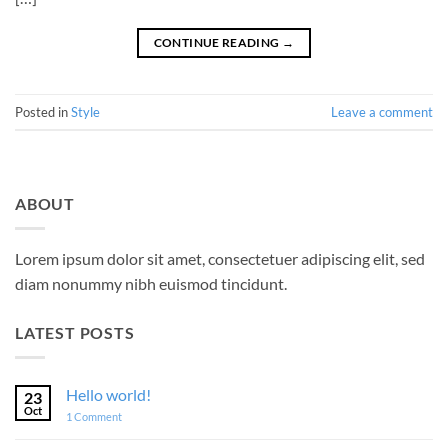
CONTINUE READING
→
Posted in
Style
Leave a comment
ABOUT
Lorem ipsum dolor sit amet, consectetuer adipiscing elit, sed
diam nonummy nibh euismod tincidunt.
LATEST POSTS
Hello world!
23
Oct
on
1 Comment
Hello
world!