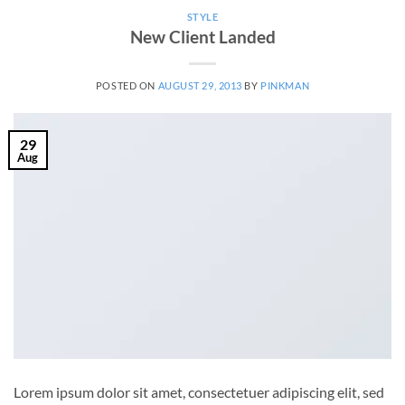
STYLE
New Client Landed
POSTED ON
AUGUST 29, 2013
BY
PINKMAN
29
Aug
Lorem ipsum dolor sit amet, consectetuer adipiscing elit, sed