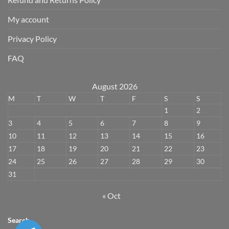
My account
Privacy Policy
FAQ
August 2026
M
T
W
T
F
S
S
1
2
3
4
5
6
7
8
9
10
11
12
13
14
15
16
17
18
19
20
21
22
23
24
25
26
27
28
29
30
31
« Oct
Search