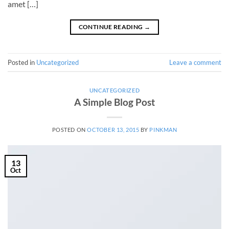
amet […]
CONTINUE READING
→
Posted in
Uncategorized
Leave a comment
UNCATEGORIZED
A Simple Blog Post
POSTED ON
OCTOBER 13, 2015
BY
PINKMAN
13
Oct