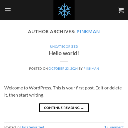
Skip
to
content
AUTHOR ARCHIVES:
PINKMAN
UNCATEGORIZED
Hello world!
POSTED ON
OCTOBER 23, 2024
BY
PINKMAN
Welcome to WordPress. This is your first post. Edit or delete
it, then start writing!
CONTINUE READING
→
Posted in
Uncategorized
1
Comment