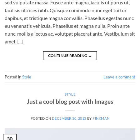
sed vulputate massa. Fusce ante magna, iaculis ut purus ut,
facilisis ultrices nibh. Quisque commodo nunc eget tortor
dapibus, et tristique magna convallis. Phasellus egestas nunc
eu venenatis vehicula. Phasellus et magna nulla. Proin ante
nunc, mollis a lectus ac, volutpat placerat ante. Vestibulum sit
amet […]
CONTINUE READING
→
Posted in
Style
Leave a comment
STYLE
Just a cool blog post with Images
POSTED ON
DECEMBER 30, 2013
BY
PINKMAN
30